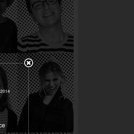
 2014
ce