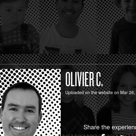
OLIVIER C.
Uploaded on the website on Mar 26,
Share the experien