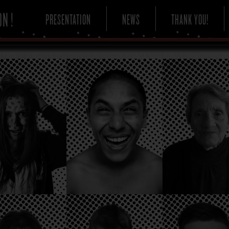
PRESENTATION
NEWS
THANK YOU!