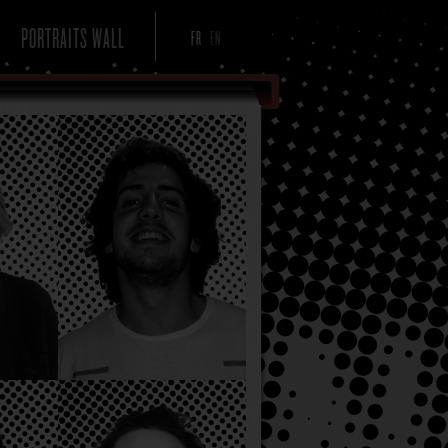
PORTRAITS WALL
FR
EN