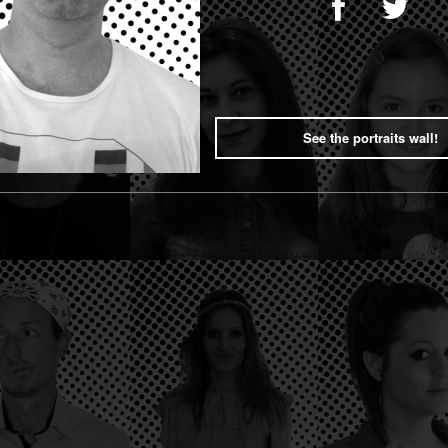
See the portraits wall!