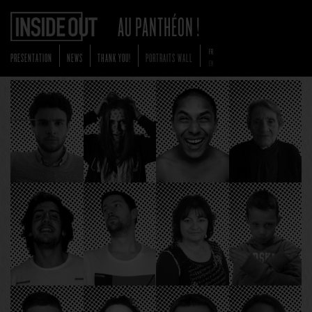
FR
PRESENTATION
NEWS
THANK YOU!
PORTRAITS WALL
EN