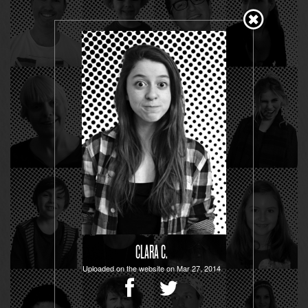
CLARA C.
Uploaded on the website on Mar 27, 2014